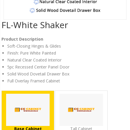
FL-White Shaker
Product Description
Soft-Closing Hinges & Glides
Finish: Pure White Painted
Natural Clear Coated Interior
5pc Recessed Center Panel Door
Solid Wood Dovetail Drawer Box
Full Overlay Framed Cabinet
Base Cabinet
Tall Cabinet