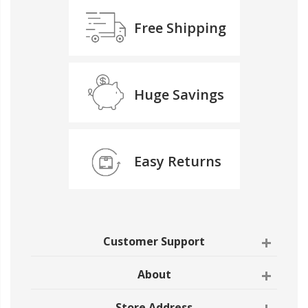
Free Shipping
Huge Savings
Easy Returns
Customer Support
About
Store Address