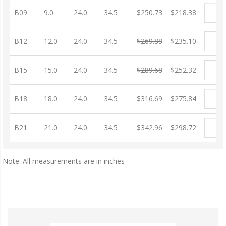
B09
9.0
24.0
34.5
$250.73
$218.38
B12
12.0
24.0
34.5
$269.88
$235.10
B15
15.0
24.0
34.5
$289.68
$252.32
B18
18.0
24.0
34.5
$316.69
$275.84
B21
21.0
24.0
34.5
$342.96
$298.72
Note: All measurements are in inches