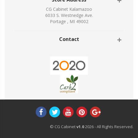
CG Cabinet Kalamazoo
6033 S. Westnedge Ave.
Portage , MI 49002
Contact
© CG Cabinet
v1.0
2026 - All Rights Reserved.