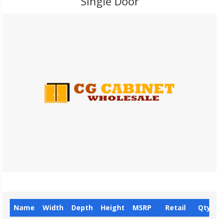
Single Door
Name
Width
Depth
Height
MSRP
Retail
Qty