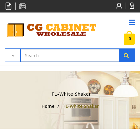
0
FL-White Shaker
Home
/
FL-White Shaker