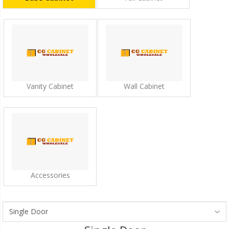
Vanity Cabinet
Wall Cabinet
Accessories