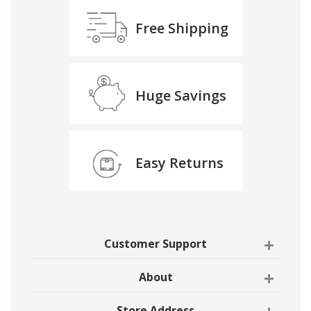
Free Shipping
Huge Savings
Easy Returns
Customer Support
About
Store Address