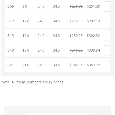
B09
9.0
24.0
34.5
$250.73
$261.38
B12
12.0
24.0
34.5
$269.88
$282.10
B15
15.0
24.0
34.5
$289.68
$302.32
B18
18.0
24.0
34.5
$316.69
$330.84
B21
21.0
24.0
34.5
$342.96
$357.72
Note: All measurements are in inches