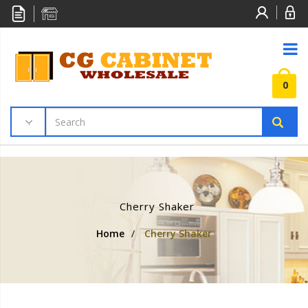
0
Cherry Shaker
Home
/
Cherry Shaker