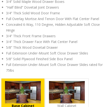
3/4” Solid Maple Wood Drawer Boxes
“Half Blind” Dovetail Joint Drawers
3/4” Thick Solid Wood Door Frame
Full Overlay Mortise And Tenon Door With Flat Center Panel
Concealed 6-Way, 110 Degree, Hidden Adjustable Soft Close
Hinge
3/4” Thick Front Frame Drawers
3/4” Thick Drawer Face With Flat Center Panel
5/8” Thick Wood Dovetail Drawer
Full Extension Under-Mount Soft Close Drawer Slides
5/8” Solid Plywood Finished Side Box Panel
Full Extension Under-Mount Soft Close Drawer Slides rated for
75lbs
Base Cabinet
Wall Cabinet