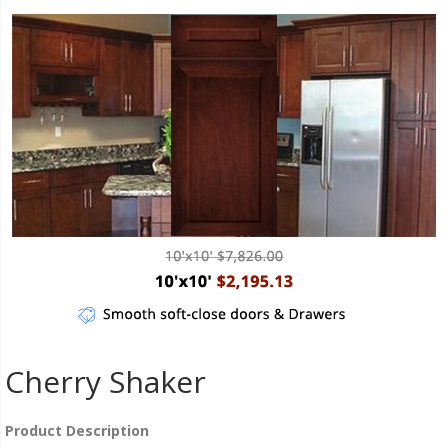
Cherry Shaker
Product Description