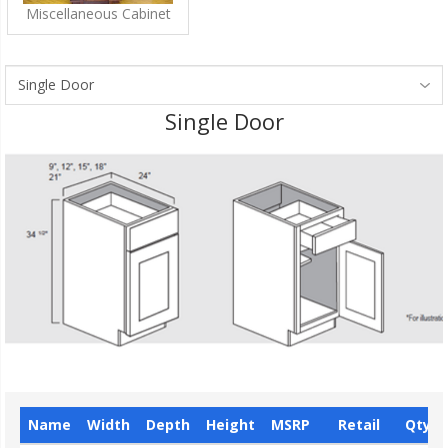
Miscellaneous Cabinet
Single Door
Name
Width
Depth
Height
MSRP
Retail
Qty