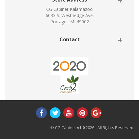
CG Cabinet Kalamazoo
6033 S. Westnedge Ave.
Portage , MI 49002
Contact
© CG Cabinet
v1.0
2026 - All Rights Reserved.