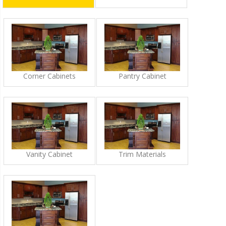
Corner Cabinets
Pantry Cabinet
Vanity Cabinet
Trim Materials