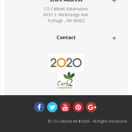
CG Cabinet Kalamazoo
6033 S. Westnedge Ave.
Portage , MI 49002
Contact
© CG Cabinet
v1.0
2026 - All Rights Reserved.