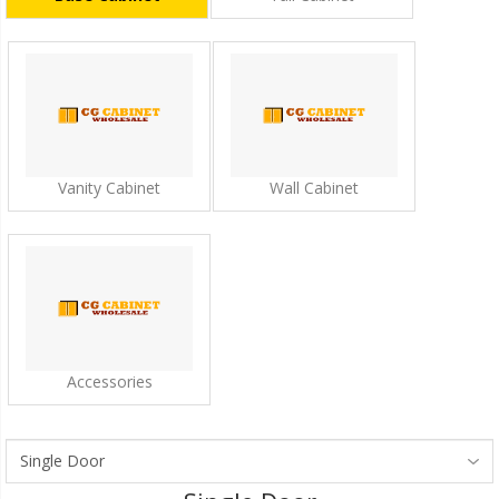
Vanity Cabinet
Wall Cabinet
Accessories