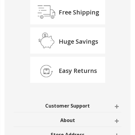
Free Shipping
Huge Savings
Easy Returns
Customer Support
About
Store Address