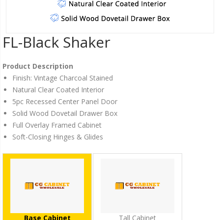
FL-Black Shaker
Product Description
Finish: Vintage Charcoal Stained
Natural Clear Coated Interior
5pc Recessed Center Panel Door
Solid Wood Dovetail Drawer Box
Full Overlay Framed Cabinet
Soft-Closing Hinges & Glides
Base Cabinet
Tall Cabinet