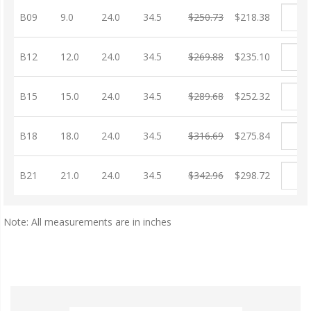
B09
9.0
24.0
34.5
$250.73
$218.38
B12
12.0
24.0
34.5
$269.88
$235.10
B15
15.0
24.0
34.5
$289.68
$252.32
B18
18.0
24.0
34.5
$316.69
$275.84
B21
21.0
24.0
34.5
$342.96
$298.72
Note: All measurements are in inches