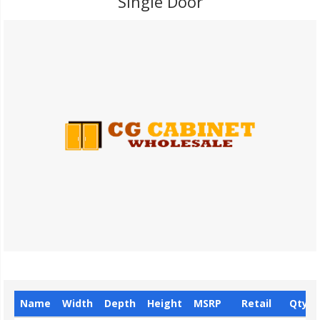
Single Door
Name
Width
Depth
Height
MSRP
Retail
Qty