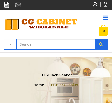
0
FL-Black Shaker
Home
/
FL-Black Shaker