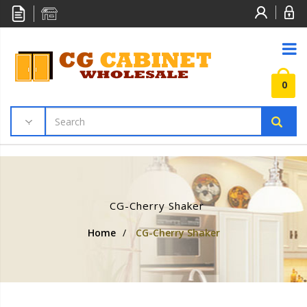
0
CG-Cherry Shaker
Home
/
CG-Cherry Shaker