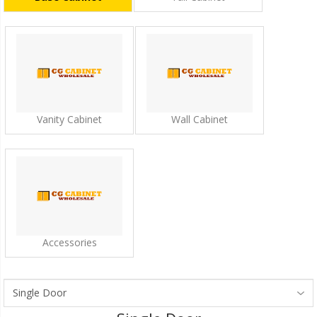
Vanity Cabinet
Wall Cabinet
Accessories