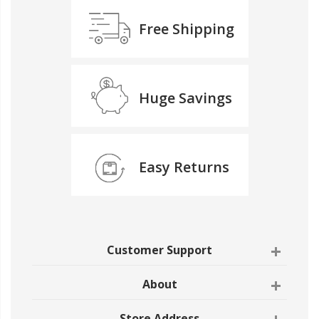
Free Shipping
Huge Savings
Easy Returns
Customer Support
About
Store Address