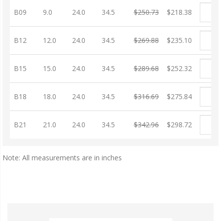
B09
9.0
24.0
34.5
$250.73
$218.38
B12
12.0
24.0
34.5
$269.88
$235.10
B15
15.0
24.0
34.5
$289.68
$252.32
B18
18.0
24.0
34.5
$316.69
$275.84
B21
21.0
24.0
34.5
$342.96
$298.72
Note: All measurements are in inches