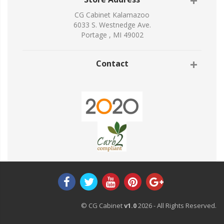
CG Cabinet Kalamazoo
6033 S. Westnedge Ave.
Portage , MI 49002
Contact
© CG Cabinet
v1.0
2026 - All Rights Reserved.