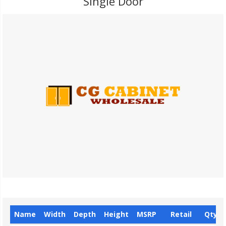
Single Door
Name
Width
Depth
Height
MSRP
Retail
Qty