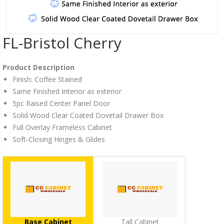
FL-Bristol Cherry
Product Description
Finish: Coffee Stained
Same Finished Interior as exterior
5pc Raised Center Panel Door
Solid Wood Clear Coated Dovetail Drawer Box
Full Overlay Frameless Cabinet
Soft-Closing Hinges & Glides
Base Cabinet
Tall Cabinet