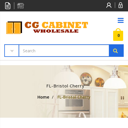
0
FL-Bristol Cherry
Home
/
FL-Bristol Cherry